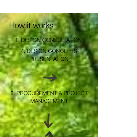
How it works
1.
DESIGN CONSULTATION
4.
DESIGN CONCEPTS
PRESENTATION
5.
PROCUREMENT & PROJECT
MANAGEMENT