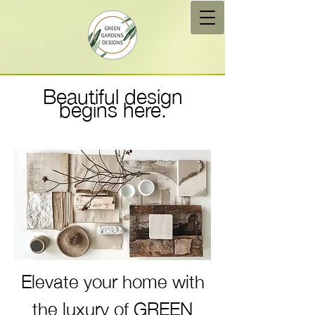
Beautiful design
begins here​.
Elevate your home with
the luxury of GREEN