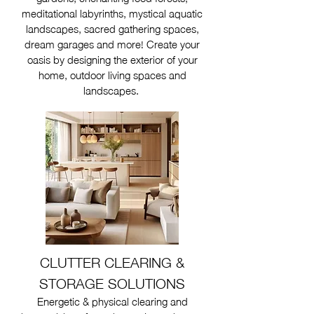
meditational labyrinths, mystical aquatic
landscapes, sacred gathering spaces,
dream garages and more! Create your
oasis by designing the exterior of your
home, outdoor living spaces and
landscapes.
CLUTTER CLEARING &
STORAGE SOLUTIONS
Energetic & physical clearing and