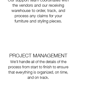
the vendors and our receiving
warehouse to order, track, and
process any claims for your
furniture and styling pieces.
PROJECT MANAGEMENT
We’ll handle all of the details of the
process from start to finish to ensure
that everything is organized, on time,
and on track.