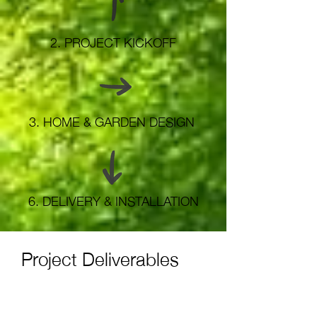
2.
PROJECT KICKOFF
3.
HOME & GARDEN DESIGN
6.
DELIVERY & INSTALLATION
Project Deliverables