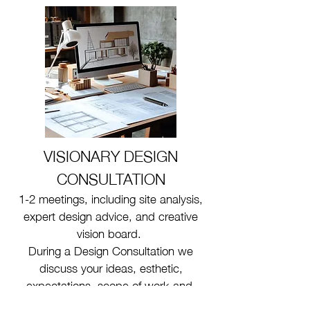
VISIONARY
DESIGN
CONSULTATION
1-2 meetings, including site analysis,
expert design advice, and creative
vision board.
During a Design Consultation we
discuss your ideas, esthetic,
expectations, scope of work and,
provide some design suggestions.