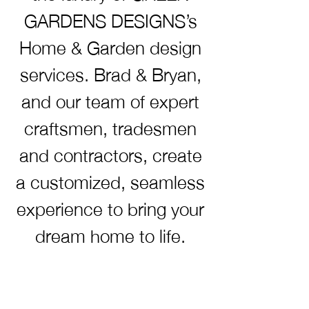
GARDENS DESIGNS’s
Home & Garden design
services. Brad & Bryan,
and our team of expert
craftsmen, tradesmen
and contractors, create
a customized, seamless
experience to bring your
dream home to life.