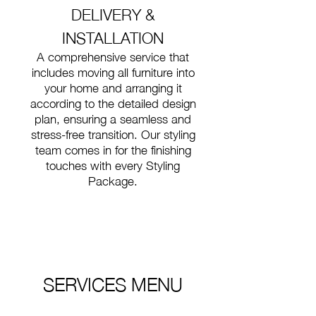
DELIVERY &
INSTALLATION
A comprehensive service that
includes moving all furniture into
your home and arranging it
according to the detailed design
plan, ensuring a seamless and
stress-free transition. Our styling
team comes in for the finishing
touches with every Styling
Package.
SERVICES MENU