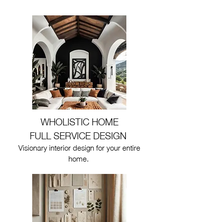
WHOLISTIC HOME
FULL SERVICE DESIGN
Visionary interior design for your entire
home.