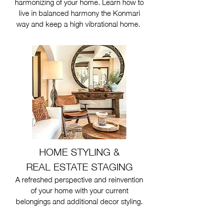
harmonizing of your home. Learn how to
live in balanced harmony the Konmari
way and keep a high vibrational home.
HOME STYLING &
REAL ESTATE STAGING
A refreshed perspective and reinvention
of your home with your current
belongings and additional decor styling.