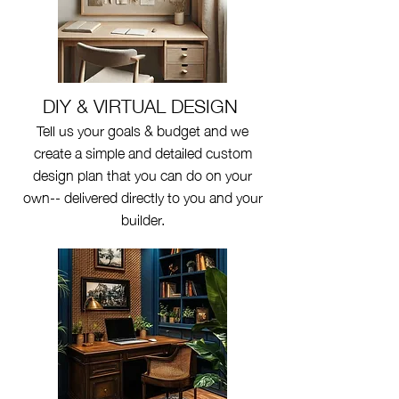
DIY & VIRTUAL DESIGN
Tell us your goals & budget and we
create a simple and detailed custom
design plan that you can do on your
own-- delivered directly to you and your
builder.