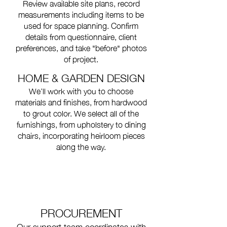
Review available site plans, record
measurements including items to be
used for space planning. Confirm
details from questionnaire, client
preferences, and take "before" photos
of project.
HOME & GARDEN DESIGN
We’ll work with you to choose
materials and finishes, from hardwood
to grout color. We select all of the
furnishings, from upholstery to dining
chairs, incorporating heirloom pieces
along the way.
PROCUREMENT
Our support team coordinates with