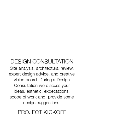
DESIGN CONSULTATION
Site analysis, architectural review,
expert design advice, and creative
vision board.
During a Design
Consultation we discuss your
ideas, esthetic, expectations,
scope of work and, provide some
design suggestions.
PROJECT KICKOFF