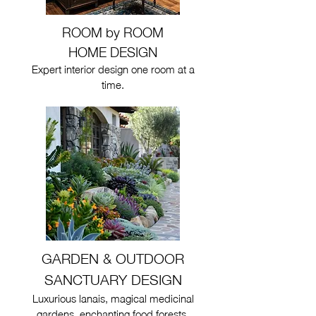
ROOM by ROOM
HOME DESIGN
Expert interior design one room at a
time.
GARDEN & OUTDOOR
SANCTUARY DESIGN
Luxurious lanais, magical medicinal
gardens, enchanting food forests,