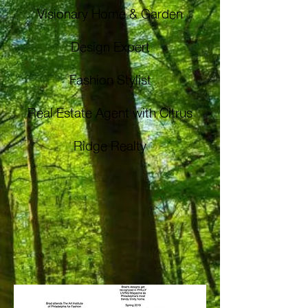
Visionary Home & Garden
Design Expert
Fashion Stylist
Real Estate Agent with Citrus
Ridge Realty